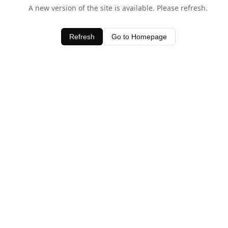
A new version of the site is available. Please refresh.
Refresh
Go to Homepage