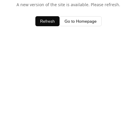
A new version of the site is available. Please refresh.
Refresh
Go to Homepage