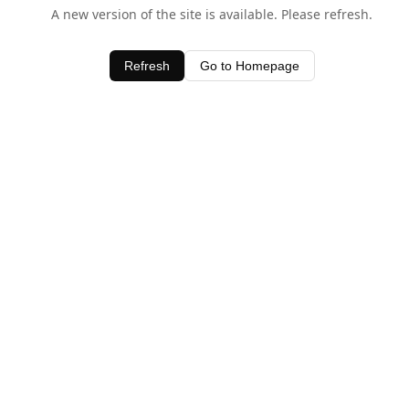
A new version of the site is available. Please refresh.
Refresh
Go to Homepage