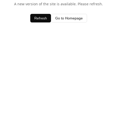
A new version of the site is available. Please refresh.
Refresh
Go to Homepage