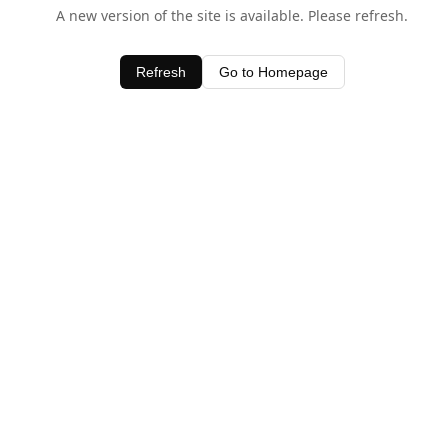
A new version of the site is available. Please refresh.
Refresh
Go to Homepage