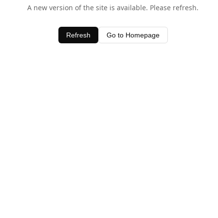
A new version of the site is available. Please refresh.
Refresh
Go to Homepage