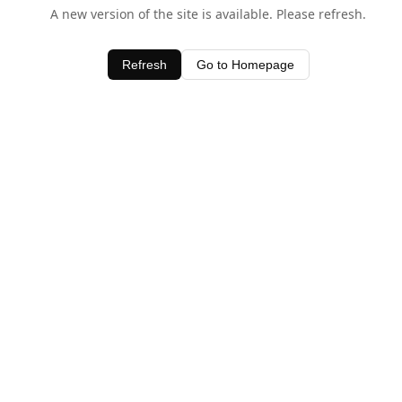
A new version of the site is available. Please refresh.
Refresh
Go to Homepage