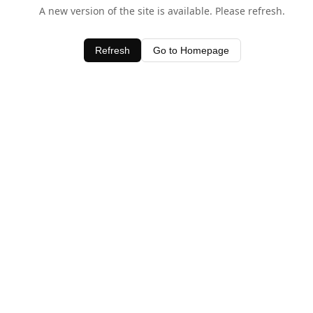
A new version of the site is available. Please refresh.
Refresh
Go to Homepage