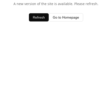
A new version of the site is available. Please refresh.
Refresh
Go to Homepage