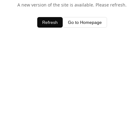
A new version of the site is available. Please refresh.
Refresh
Go to Homepage