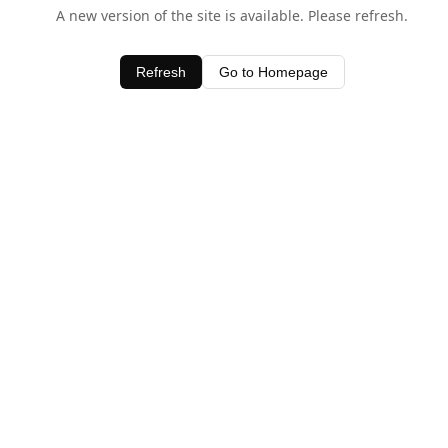
A new version of the site is available. Please refresh.
Refresh
Go to Homepage