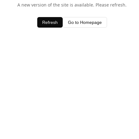
A new version of the site is available. Please refresh.
Refresh
Go to Homepage