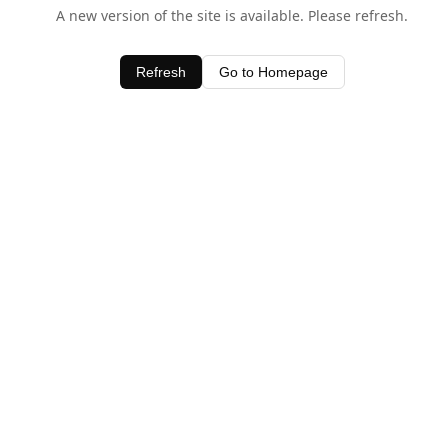
A new version of the site is available. Please refresh.
Refresh
Go to Homepage