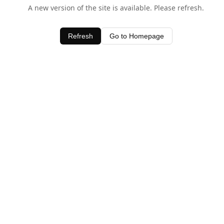
A new version of the site is available. Please refresh.
Refresh
Go to Homepage