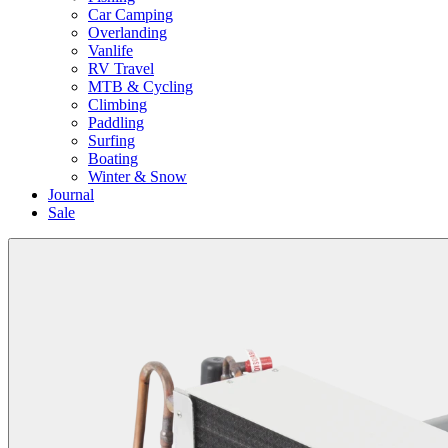
Car Camping
Overlanding
Vanlife
RV Travel
MTB & Cycling
Climbing
Paddling
Surfing
Boating
Winter & Snow
Journal
Sale