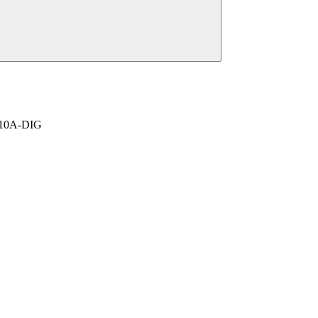
-410A-DIG