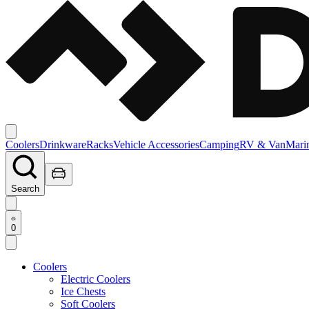
Coolers
Drinkware
Racks
Vehicle Accessories
Camping
RV & Van
Mari
Search
0
Coolers
Electric Coolers
Ice Chests
Soft Coolers