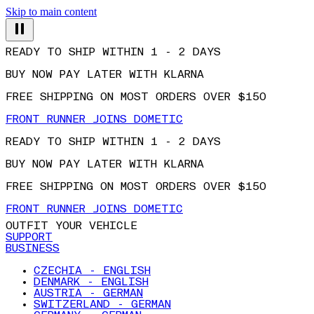
Skip to main content
READY TO SHIP WITHIN 1 - 2 DAYS
BUY NOW PAY LATER WITH KLARNA
FREE SHIPPING ON MOST ORDERS OVER $150
FRONT RUNNER JOINS DOMETIC
READY TO SHIP WITHIN 1 - 2 DAYS
BUY NOW PAY LATER WITH KLARNA
FREE SHIPPING ON MOST ORDERS OVER $150
FRONT RUNNER JOINS DOMETIC
OUTFIT YOUR VEHICLE
SUPPORT
BUSINESS
CZECHIA - ENGLISH
DENMARK - ENGLISH
AUSTRIA - GERMAN
SWITZERLAND - GERMAN