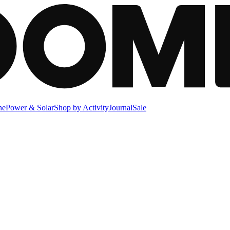
ne
Power & Solar
Shop by Activity
Journal
Sale