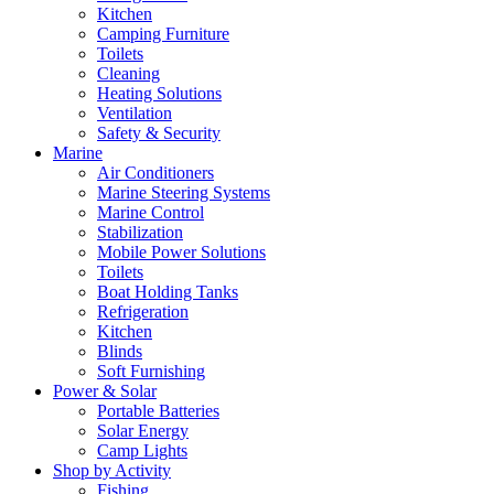
Kitchen
Camping Furniture
Toilets
Cleaning
Heating Solutions
Ventilation
Safety & Security
Marine
Air Conditioners
Marine Steering Systems
Marine Control
Stabilization
Mobile Power Solutions
Toilets
Boat Holding Tanks
Refrigeration
Kitchen
Blinds
Soft Furnishing
Power & Solar
Portable Batteries
Solar Energy
Camp Lights
Shop by Activity
Fishing