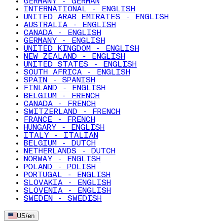
GERMANY - GERMAN
INTERNATIONAL - ENGLISH
UNITED ARAB EMIRATES - ENGLISH
AUSTRALIA - ENGLISH
CANADA - ENGLISH
GERMANY - ENGLISH
UNITED KINGDOM - ENGLISH
NEW ZEALAND - ENGLISH
UNITED STATES - ENGLISH
SOUTH AFRICA - ENGLISH
SPAIN - SPANISH
FINLAND - ENGLISH
BELGIUM - FRENCH
CANADA - FRENCH
SWITZERLAND - FRENCH
FRANCE - FRENCH
HUNGARY - ENGLISH
ITALY - ITALIAN
BELGIUM - DUTCH
NETHERLANDS - DUTCH
NORWAY - ENGLISH
POLAND - POLISH
PORTUGAL - ENGLISH
SLOVAKIA - ENGLISH
SLOVENIA - ENGLISH
SWEDEN - SWEDISH
US
/
en