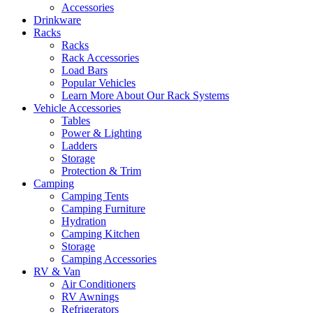
Accessories
Drinkware
Racks
Racks
Rack Accessories
Load Bars
Popular Vehicles
Learn More About Our Rack Systems
Vehicle Accessories
Tables
Power & Lighting
Ladders
Storage
Protection & Trim
Camping
Camping Tents
Camping Furniture
Hydration
Camping Kitchen
Storage
Camping Accessories
RV & Van
Air Conditioners
RV Awnings
Refrigerators