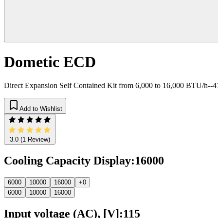
Dometic ECD
Direct Expansion Self Contained Kit from 6,000 to 16,000 BTU/h-
Add to Wishlist
3.0
(1 Review)
Cooling Capacity Display
:
16000
6000
10000
16000
+0
6000
10000
16000
Input voltage (AC), [V]
:
115