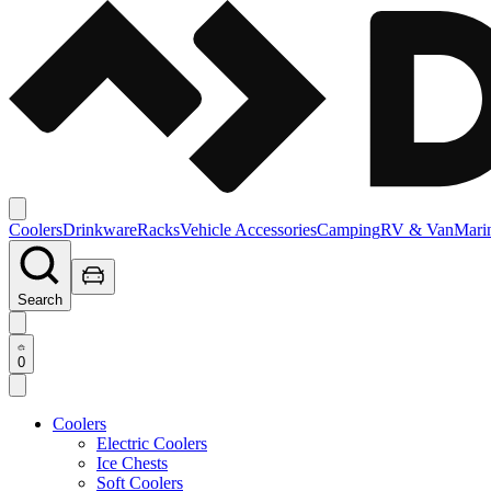
Coolers
Drinkware
Racks
Vehicle Accessories
Camping
RV & Van
Mari
Search
0
Coolers
Electric Coolers
Ice Chests
Soft Coolers