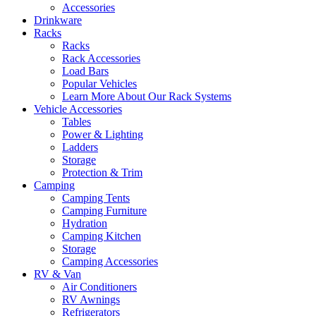
Accessories
Drinkware
Racks
Racks
Rack Accessories
Load Bars
Popular Vehicles
Learn More About Our Rack Systems
Vehicle Accessories
Tables
Power & Lighting
Ladders
Storage
Protection & Trim
Camping
Camping Tents
Camping Furniture
Hydration
Camping Kitchen
Storage
Camping Accessories
RV & Van
Air Conditioners
RV Awnings
Refrigerators