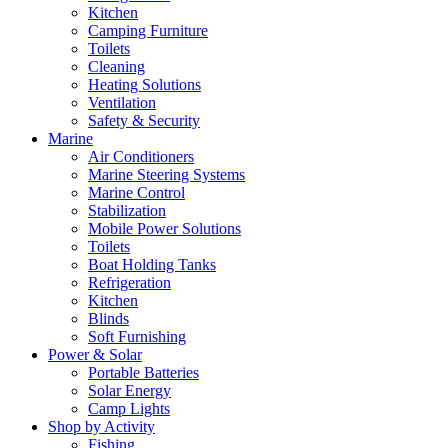
Kitchen
Camping Furniture
Toilets
Cleaning
Heating Solutions
Ventilation
Safety & Security
Marine
Air Conditioners
Marine Steering Systems
Marine Control
Stabilization
Mobile Power Solutions
Toilets
Boat Holding Tanks
Refrigeration
Kitchen
Blinds
Soft Furnishing
Power & Solar
Portable Batteries
Solar Energy
Camp Lights
Shop by Activity
Fishing