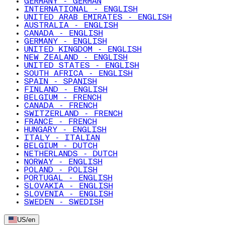
GERMANY - GERMAN
INTERNATIONAL - ENGLISH
UNITED ARAB EMIRATES - ENGLISH
AUSTRALIA - ENGLISH
CANADA - ENGLISH
GERMANY - ENGLISH
UNITED KINGDOM - ENGLISH
NEW ZEALAND - ENGLISH
UNITED STATES - ENGLISH
SOUTH AFRICA - ENGLISH
SPAIN - SPANISH
FINLAND - ENGLISH
BELGIUM - FRENCH
CANADA - FRENCH
SWITZERLAND - FRENCH
FRANCE - FRENCH
HUNGARY - ENGLISH
ITALY - ITALIAN
BELGIUM - DUTCH
NETHERLANDS - DUTCH
NORWAY - ENGLISH
POLAND - POLISH
PORTUGAL - ENGLISH
SLOVAKIA - ENGLISH
SLOVENIA - ENGLISH
SWEDEN - SWEDISH
US
/
en