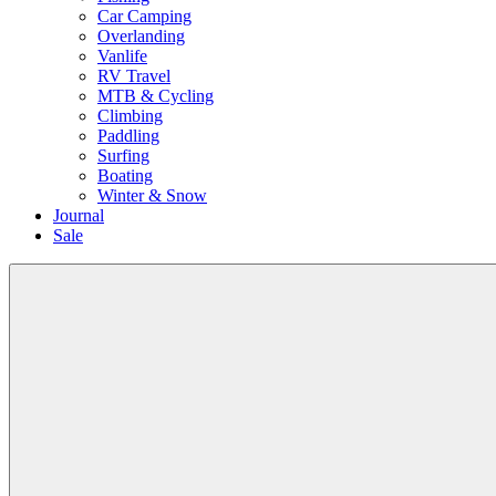
Car Camping
Overlanding
Vanlife
RV Travel
MTB & Cycling
Climbing
Paddling
Surfing
Boating
Winter & Snow
Journal
Sale