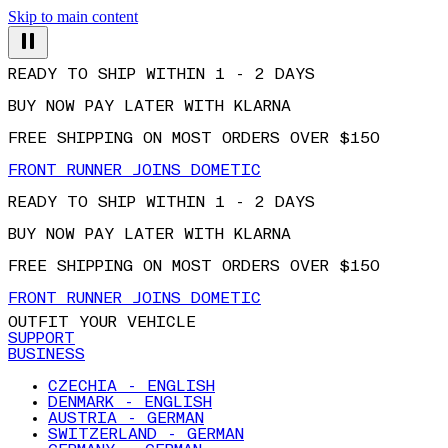
Skip to main content
READY TO SHIP WITHIN 1 - 2 DAYS
BUY NOW PAY LATER WITH KLARNA
FREE SHIPPING ON MOST ORDERS OVER $150
FRONT RUNNER JOINS DOMETIC
READY TO SHIP WITHIN 1 - 2 DAYS
BUY NOW PAY LATER WITH KLARNA
FREE SHIPPING ON MOST ORDERS OVER $150
FRONT RUNNER JOINS DOMETIC
OUTFIT YOUR VEHICLE
SUPPORT
BUSINESS
CZECHIA - ENGLISH
DENMARK - ENGLISH
AUSTRIA - GERMAN
SWITZERLAND - GERMAN