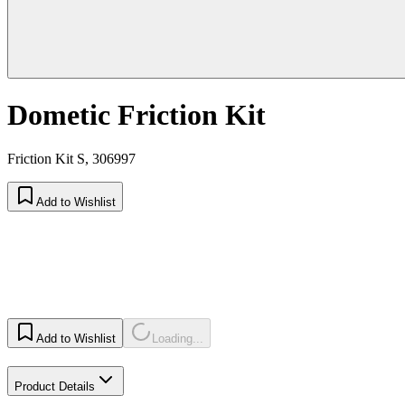
Dometic Friction Kit
Friction Kit S, 306997
Add to Wishlist
Add to Wishlist
Loading...
Product Details