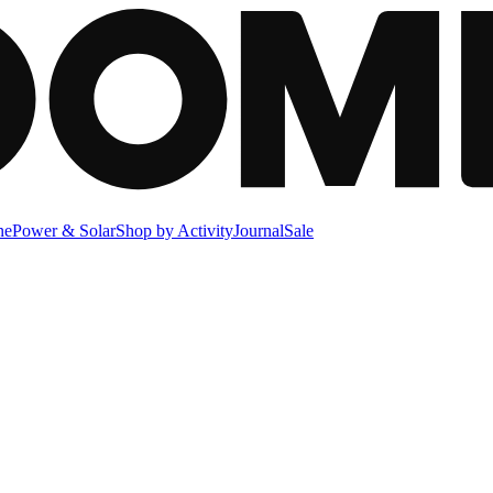
ne
Power & Solar
Shop by Activity
Journal
Sale