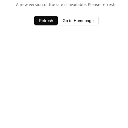
A new version of the site is available. Please refresh.
Refresh
Go to Homepage