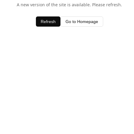
A new version of the site is available. Please refresh.
Refresh
Go to Homepage