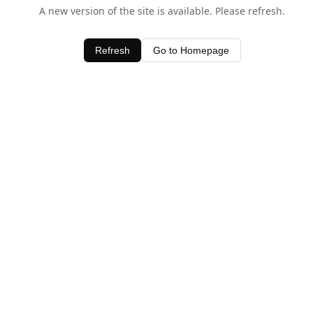
A new version of the site is available. Please refresh.
Refresh
Go to Homepage