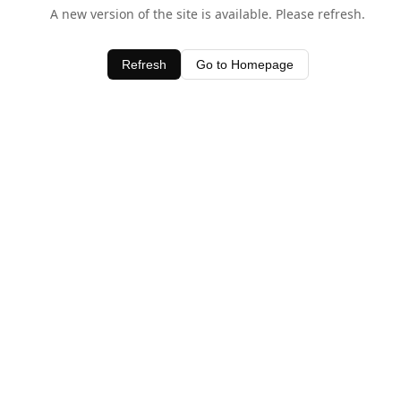
A new version of the site is available. Please refresh.
Refresh
Go to Homepage