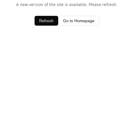
A new version of the site is available. Please refresh.
Refresh
Go to Homepage