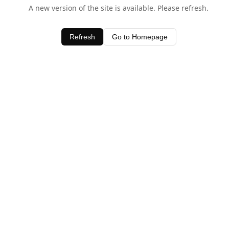
A new version of the site is available. Please refresh.
Refresh
Go to Homepage