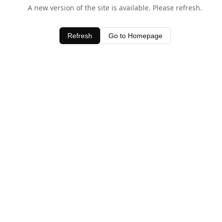
A new version of the site is available. Please refresh.
Refresh
Go to Homepage