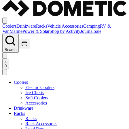
Coolers
Drinkware
Racks
Vehicle Accessories
Camping
RV &
Van
Marine
Power & Solar
Shop by Activity
Journal
Sale
Search
0
Coolers
Electric Coolers
Ice Chests
Soft Coolers
Accessories
Drinkware
Racks
Racks
Rack Accessories
Load Bars