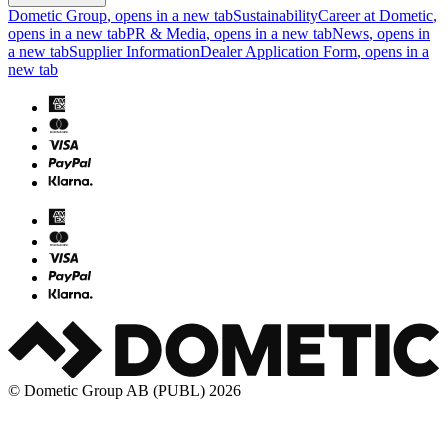
Dometic Group
, opens in a new tab
Sustainability
Career at Dometic
,
opens in a new tab
PR & Media
, opens in a new tab
News
, opens in
a new tab
Supplier Information
Dealer Application Form
, opens in a
new tab
© Dometic Group AB (PUBL) 2026