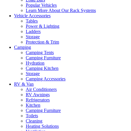
Popular Vehicles
Learn More About Our Rack Systems
Vehicle Accessories
Tables
Power & Lighting
Ladders
Storage
Protection & Trim
Camping
Camping Tents
Camping Furniture
Hydration
Camping Kitchen
Storage
Camping Accessories
RV & Van
Air Conditioners
RV Awnings
Refrigerators
Kitchen
Camping Furniture
Toilets
Cleaning
Heating Solutions