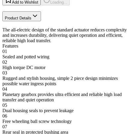
Add to Wishlist
Loading...
Product Details
The all-electric design of the standard actuator reduces complexity
and increases durability, delivering quiet operation and efficient,
reliable high load transfer.
Features
01
Sealed and potted wiring
02
High torque DC motor
03
Rugged and stylish housing, simple 2 piece design minimizes
possible water ingress points
04
Planetary gearbox provides ultra efficient and reliable high load
transfer and quiet operation
05
Dual housing seals to prevent leakage
06
Free wheeling ball screw technology
07
Rear seal in protected bushing area