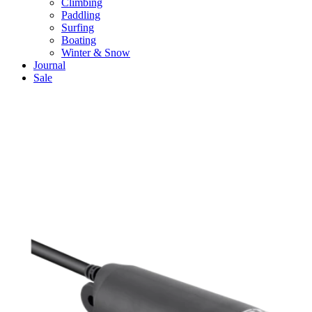
Climbing
Paddling
Surfing
Boating
Winter & Snow
Journal
Sale