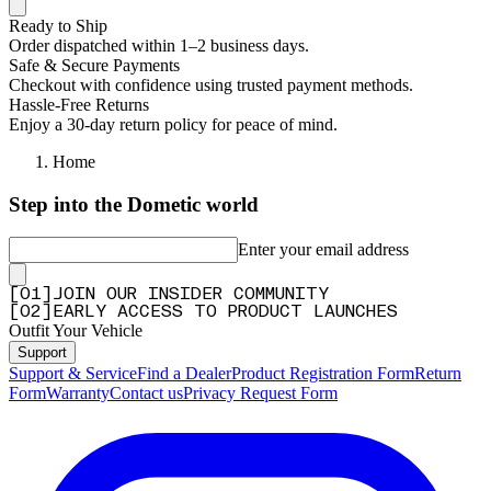
Ready to Ship
Order dispatched within 1–2 business days.
Safe & Secure Payments
Checkout with confidence using trusted payment methods.
Hassle-Free Returns
Enjoy a 30-day return policy for peace of mind.
Home
Step into the Dometic world
Enter your email address
[
0
1
]
JOIN OUR INSIDER COMMUNITY
[
0
2
]
EARLY ACCESS TO PRODUCT LAUNCHES
Outfit Your Vehicle
Support
Support & Service
Find a Dealer
Product Registration Form
Return
Form
Warranty
Contact us
Privacy Request Form