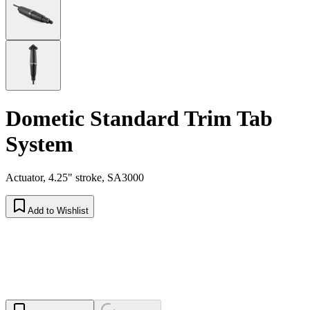
Dometic Standard Trim Tab
System
Actuator, 4.25" stroke, SA3000
Add to Wishlist