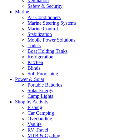
Ventilation
Safety & Security
Marine
Air Conditioners
Marine Steering Systems
Marine Control
Stabilization
Mobile Power Solutions
Toilets
Boat Holding Tanks
Refrigeration
Kitchen
Blinds
Soft Furnishing
Power & Solar
Portable Batteries
Solar Energy
Camp Lights
Shop by Activity
Fishing
Car Camping
Overlanding
Vanlife
RV Travel
MTB & Cycling