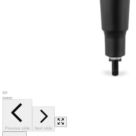
Previous slide
Next slide