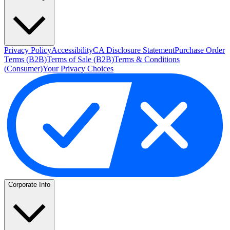
Privacy Policy
Accessibility
CA Disclosure Statement
Purchase Order
Terms (B2B)
Terms of Sale (B2B)
Terms & Conditions
(Consumer)
Your Privacy Choices
Corporate Info