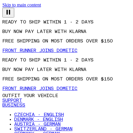
Skip to main content
READY TO SHIP WITHIN 1 - 2 DAYS
BUY NOW PAY LATER WITH KLARNA
FREE SHIPPING ON MOST ORDERS OVER $150
FRONT RUNNER JOINS DOMETIC
READY TO SHIP WITHIN 1 - 2 DAYS
BUY NOW PAY LATER WITH KLARNA
FREE SHIPPING ON MOST ORDERS OVER $150
FRONT RUNNER JOINS DOMETIC
OUTFIT YOUR VEHICLE
SUPPORT
BUSINESS
CZECHIA - ENGLISH
DENMARK - ENGLISH
AUSTRIA - GERMAN
SWITZERLAND - GERMAN