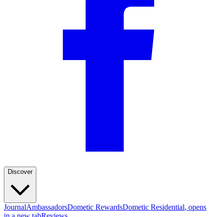
Discover
Journal
Ambassadors
Dometic Rewards
Dometic Residential
, opens
in a new tab
Reviews