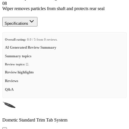
08
Wiper removes particles from shaft and protects rear seal
Specifications
Overall rating:
0.0 / 5 from 0 reviews.
AI Generated Review Summary
Summary topics
Review topics:
[].
Review highlights
Reviews
Q&A
Dometic Standard Trim Tab System