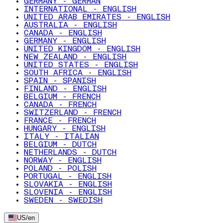
GERMANY - GERMAN
INTERNATIONAL - ENGLISH
UNITED ARAB EMIRATES - ENGLISH
AUSTRALIA - ENGLISH
CANADA - ENGLISH
GERMANY - ENGLISH
UNITED KINGDOM - ENGLISH
NEW ZEALAND - ENGLISH
UNITED STATES - ENGLISH
SOUTH AFRICA - ENGLISH
SPAIN - SPANISH
FINLAND - ENGLISH
BELGIUM - FRENCH
CANADA - FRENCH
SWITZERLAND - FRENCH
FRANCE - FRENCH
HUNGARY - ENGLISH
ITALY - ITALIAN
BELGIUM - DUTCH
NETHERLANDS - DUTCH
NORWAY - ENGLISH
POLAND - POLISH
PORTUGAL - ENGLISH
SLOVAKIA - ENGLISH
SLOVENIA - ENGLISH
SWEDEN - SWEDISH
US
/
en