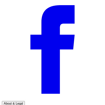
About & Legal