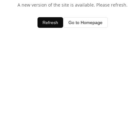
A new version of the site is available. Please refresh.
Refresh
Go to Homepage