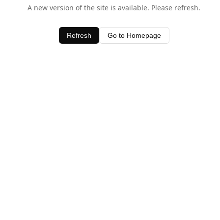
A new version of the site is available. Please refresh.
Refresh
Go to Homepage