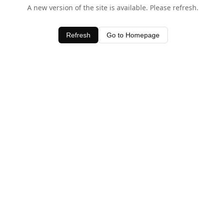
A new version of the site is available. Please refresh.
Refresh
Go to Homepage