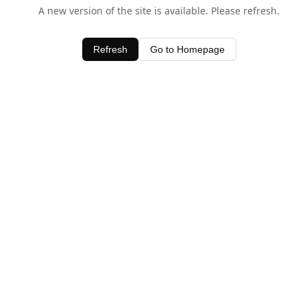
A new version of the site is available. Please refresh.
Refresh
Go to Homepage