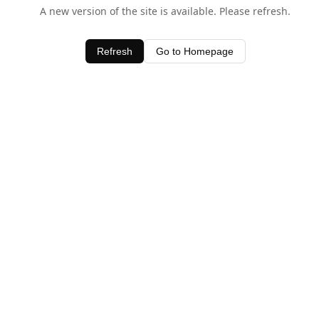
A new version of the site is available. Please refresh.
Refresh
Go to Homepage