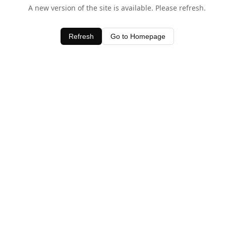
A new version of the site is available. Please refresh.
Refresh
Go to Homepage