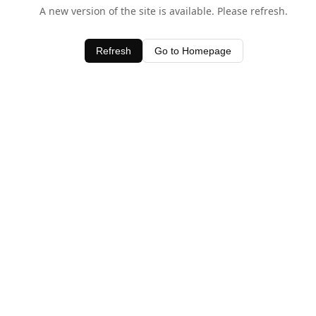
A new version of the site is available. Please refresh.
Refresh
Go to Homepage