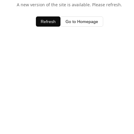
A new version of the site is available. Please refresh.
Refresh
Go to Homepage