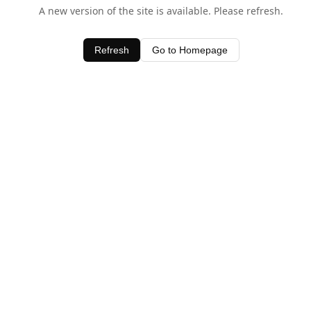
A new version of the site is available. Please refresh.
Refresh
Go to Homepage