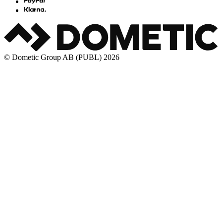
© Dometic Group AB (PUBL) 2026