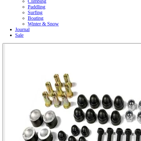
Climbing
Paddling
Surfing
Boating
Winter & Snow
Journal
Sale