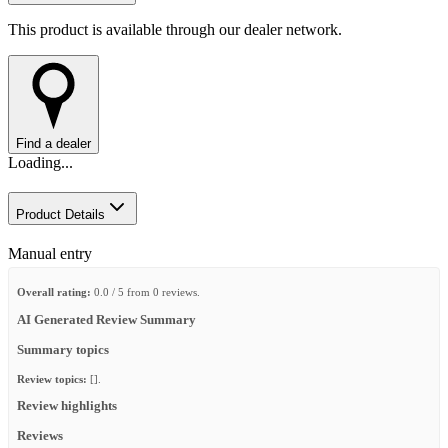
This product is available through our dealer network.
Find a dealer
Loading...
Product Details
Manual entry
Overall rating:
0.0 / 5 from 0 reviews.
AI Generated Review Summary
Summary topics
Review topics:
[].
Review highlights
Reviews