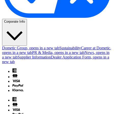
Corporate Info
Dometic Group
, opens in a new tab
Sustainability
Career at Dometic
,
opens in a new tab
PR & Media
, opens in a new tab
News
, opens in
a new tab
Supplier Information
Dealer Application Form
, opens in a
new tab