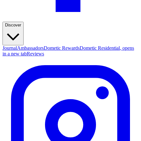
Discover
Journal
Ambassadors
Dometic Rewards
Dometic Residential
, opens
in a new tab
Reviews