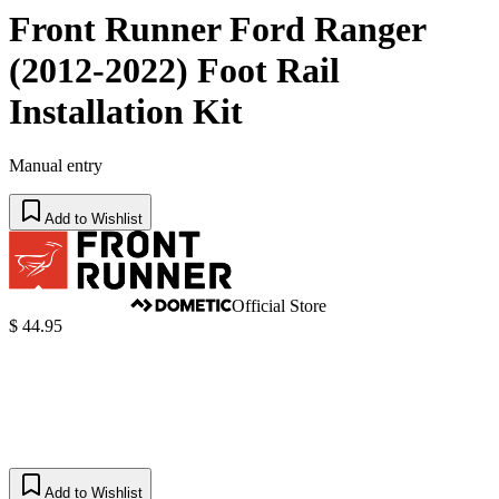
Front Runner Ford Ranger
(2012-2022) Foot Rail
Installation Kit
Manual entry
Add to Wishlist
Official Store
$ 44.95
Add to Wishlist