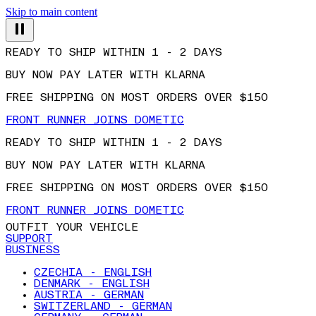
Skip to main content
READY TO SHIP WITHIN 1 - 2 DAYS
BUY NOW PAY LATER WITH KLARNA
FREE SHIPPING ON MOST ORDERS OVER $150
FRONT RUNNER JOINS DOMETIC
READY TO SHIP WITHIN 1 - 2 DAYS
BUY NOW PAY LATER WITH KLARNA
FREE SHIPPING ON MOST ORDERS OVER $150
FRONT RUNNER JOINS DOMETIC
OUTFIT YOUR VEHICLE
SUPPORT
BUSINESS
CZECHIA - ENGLISH
DENMARK - ENGLISH
AUSTRIA - GERMAN
SWITZERLAND - GERMAN