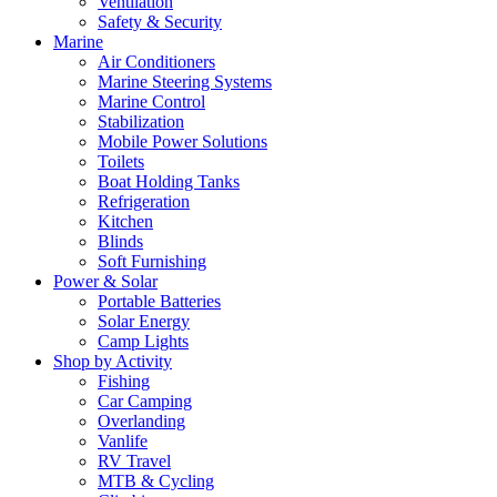
Ventilation
Safety & Security
Marine
Air Conditioners
Marine Steering Systems
Marine Control
Stabilization
Mobile Power Solutions
Toilets
Boat Holding Tanks
Refrigeration
Kitchen
Blinds
Soft Furnishing
Power & Solar
Portable Batteries
Solar Energy
Camp Lights
Shop by Activity
Fishing
Car Camping
Overlanding
Vanlife
RV Travel
MTB & Cycling