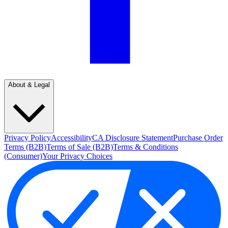
About & Legal
Privacy Policy
Accessibility
CA Disclosure Statement
Purchase Order
Terms (B2B)
Terms of Sale (B2B)
Terms & Conditions
(Consumer)
Your Privacy Choices