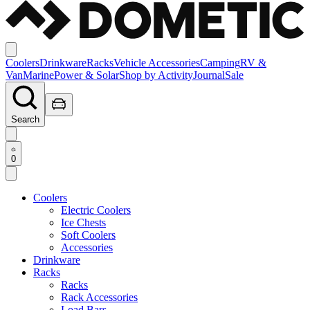
Coolers
Drinkware
Racks
Vehicle Accessories
Camping
RV &
Van
Marine
Power & Solar
Shop by Activity
Journal
Sale
Search
0
Coolers
Electric Coolers
Ice Chests
Soft Coolers
Accessories
Drinkware
Racks
Racks
Rack Accessories
Load Bars