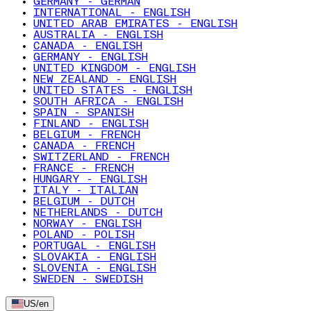
GERMANY - GERMAN
INTERNATIONAL - ENGLISH
UNITED ARAB EMIRATES - ENGLISH
AUSTRALIA - ENGLISH
CANADA - ENGLISH
GERMANY - ENGLISH
UNITED KINGDOM - ENGLISH
NEW ZEALAND - ENGLISH
UNITED STATES - ENGLISH
SOUTH AFRICA - ENGLISH
SPAIN - SPANISH
FINLAND - ENGLISH
BELGIUM - FRENCH
CANADA - FRENCH
SWITZERLAND - FRENCH
FRANCE - FRENCH
HUNGARY - ENGLISH
ITALY - ITALIAN
BELGIUM - DUTCH
NETHERLANDS - DUTCH
NORWAY - ENGLISH
POLAND - POLISH
PORTUGAL - ENGLISH
SLOVAKIA - ENGLISH
SLOVENIA - ENGLISH
SWEDEN - SWEDISH
US
/
en