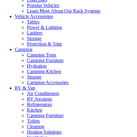
Popular Vehicles
Learn More About Our Rack Systems
Vehicle Accessories
Tables
Power & Lighting
Ladders
Storage
Protection & Trim
Camping
Camping Tents
Camping Furniture
Hydration
Camping Kitchen
Storage
Camping Accessories
RV & Van
Air Conditioners
RV Awnings
Refrigerators
Kitchen
Camping Furniture
Toilets
Cleaning
Heating Solutions