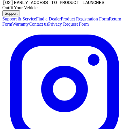
[
0
2
]
EARLY ACCESS TO PRODUCT LAUNCHES
Outfit Your Vehicle
Support
Support & Service
Find a Dealer
Product Registration Form
Return
Form
Warranty
Contact us
Privacy Request Form