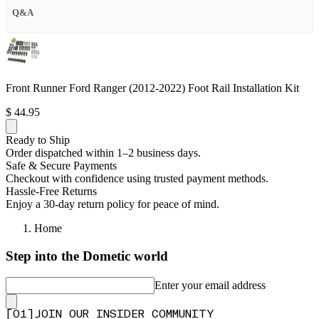
Q&A
Front Runner Ford Ranger (2012-2022) Foot Rail Installation Kit
$ 44.95
Ready to Ship
Order dispatched within 1–2 business days.
Safe & Secure Payments
Checkout with confidence using trusted payment methods.
Hassle-Free Returns
Enjoy a 30-day return policy for peace of mind.
Home
Step into the Dometic world
Enter your email address
[
0
1
]
JOIN OUR INSIDER COMMUNITY