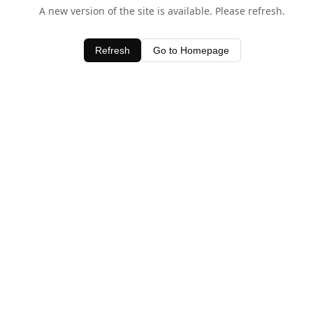
A new version of the site is available. Please refresh.
Refresh
Go to Homepage