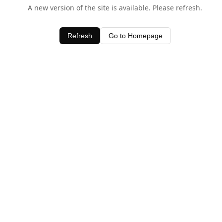
A new version of the site is available. Please refresh.
Refresh
Go to Homepage