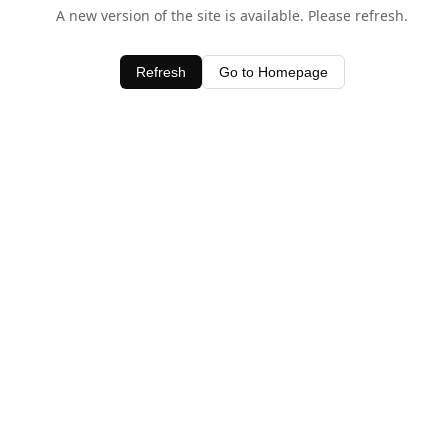
A new version of the site is available. Please refresh.
Refresh
Go to Homepage