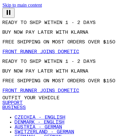
Skip to main content
READY TO SHIP WITHIN 1 - 2 DAYS
BUY NOW PAY LATER WITH KLARNA
FREE SHIPPING ON MOST ORDERS OVER $150
FRONT RUNNER JOINS DOMETIC
READY TO SHIP WITHIN 1 - 2 DAYS
BUY NOW PAY LATER WITH KLARNA
FREE SHIPPING ON MOST ORDERS OVER $150
FRONT RUNNER JOINS DOMETIC
OUTFIT YOUR VEHICLE
SUPPORT
BUSINESS
CZECHIA - ENGLISH
DENMARK - ENGLISH
AUSTRIA - GERMAN
SWITZERLAND - GERMAN