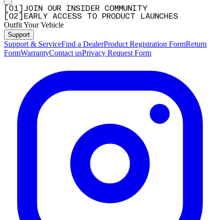
[
0
1
]
JOIN OUR INSIDER COMMUNITY
[
0
2
]
EARLY ACCESS TO PRODUCT LAUNCHES
Outfit Your Vehicle
Support
Support & Service
Find a Dealer
Product Registration Form
Return
Form
Warranty
Contact us
Privacy Request Form