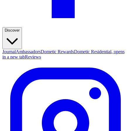
Discover
Journal
Ambassadors
Dometic Rewards
Dometic Residential
, opens
in a new tab
Reviews