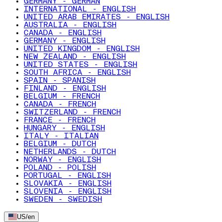
GERMANY - GERMAN
INTERNATIONAL - ENGLISH
UNITED ARAB EMIRATES - ENGLISH
AUSTRALIA - ENGLISH
CANADA - ENGLISH
GERMANY - ENGLISH
UNITED KINGDOM - ENGLISH
NEW ZEALAND - ENGLISH
UNITED STATES - ENGLISH
SOUTH AFRICA - ENGLISH
SPAIN - SPANISH
FINLAND - ENGLISH
BELGIUM - FRENCH
CANADA - FRENCH
SWITZERLAND - FRENCH
FRANCE - FRENCH
HUNGARY - ENGLISH
ITALY - ITALIAN
BELGIUM - DUTCH
NETHERLANDS - DUTCH
NORWAY - ENGLISH
POLAND - POLISH
PORTUGAL - ENGLISH
SLOVAKIA - ENGLISH
SLOVENIA - ENGLISH
SWEDEN - SWEDISH
US
/
en