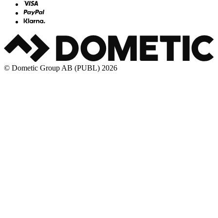
© Dometic Group AB (PUBL) 2026