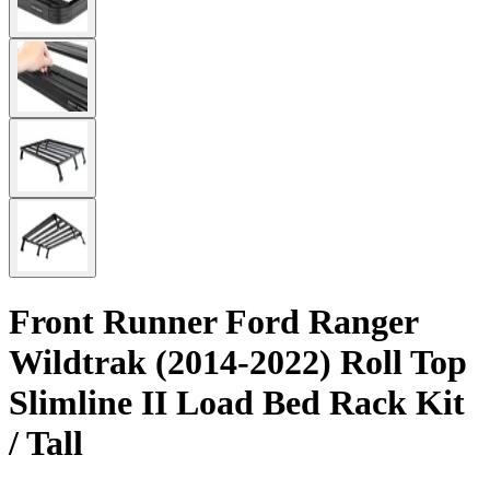
Front Runner Ford Ranger
Wildtrak (2014-2022) Roll Top
Slimline II Load Bed Rack Kit
/ Tall