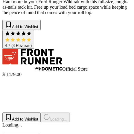
Haul more in your Ford Ranger Wildtrak with this full-size, tough-
as-nails rack kit. Free up your load bed cargo space while keeping
the peace of mind that comes with your roll top.
Add to Wishlist
4.7
(3 Reviews)
Official Store
$ 1479.00
Add to Wishlist
Loading...
Loading...