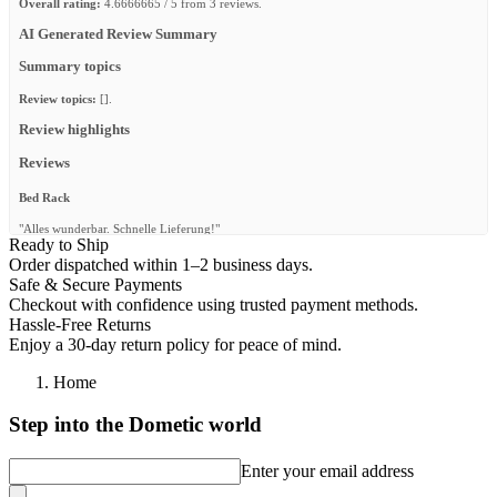
Overall rating:
4.6666665 / 5 from 3 reviews.
AI Generated Review Summary
Summary topics
Review topics:
[].
Review highlights
Reviews
Bed Rack
"Alles wunderbar. Schnelle Lieferung!"
Ready to Ship
—
Benjamin T.
(
5/5
)
Order dispatched within 1–2 business days.
Safe & Secure Payments
Robuste
Checkout with confidence using trusted payment methods.
"Très bonne qualité pas si simple à monter."
Hassle-Free Returns
Enjoy a 30-day return policy for peace of mind.
—
PAUL-CHARLES C.
(
4/5
)
Home
Schnelle Lieferung, top Produkt!
"Schnelle Lieferung, top Produkt!"
Step into the Dometic world
—
Jan O.
(
5/5
)
Enter your email address
Q&A