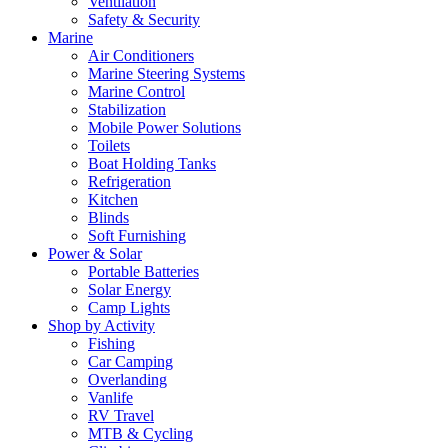
Ventilation
Safety & Security
Marine
Air Conditioners
Marine Steering Systems
Marine Control
Stabilization
Mobile Power Solutions
Toilets
Boat Holding Tanks
Refrigeration
Kitchen
Blinds
Soft Furnishing
Power & Solar
Portable Batteries
Solar Energy
Camp Lights
Shop by Activity
Fishing
Car Camping
Overlanding
Vanlife
RV Travel
MTB & Cycling