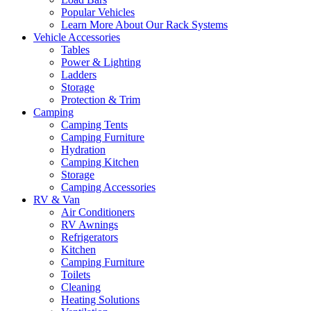
Popular Vehicles
Learn More About Our Rack Systems
Vehicle Accessories
Tables
Power & Lighting
Ladders
Storage
Protection & Trim
Camping
Camping Tents
Camping Furniture
Hydration
Camping Kitchen
Storage
Camping Accessories
RV & Van
Air Conditioners
RV Awnings
Refrigerators
Kitchen
Camping Furniture
Toilets
Cleaning
Heating Solutions