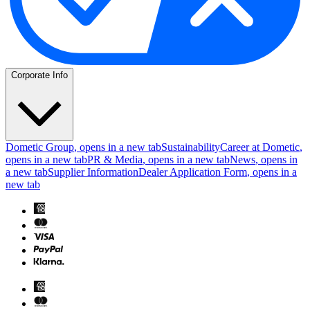
Corporate Info
Dometic Group
, opens in a new tab
Sustainability
Career at Dometic
,
opens in a new tab
PR & Media
, opens in a new tab
News
, opens in
a new tab
Supplier Information
Dealer Application Form
, opens in a
new tab