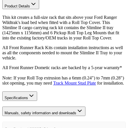
Product Details
This kit creates a full-size rack that sits above your Ford Ranger
Wildtrak's load bed when fitted with a Roll Top Cover. This
Slimline II cargo carrying rack kit contains the Slimline II tray
(1425mm x 1156mm) and 6 Pickup Roll Top Leg Mounts that fit
into the existing factory/OEM tracks in your Roll Top Cover.
All Front Runner Rack Kits contain installation instructions as well
as all the components needed to mount the Slimline II Tray to your
vehicle.
All Front Runner Dometic racks are backed by a 5‑year warranty*
Note: If your Roll Top extrusion has a 6mm (0.24") to 7mm (0.28")
slot opening, you may need
Track Mount Stud Plate
for installation.
Specifications
Manuals, safety information and downloads