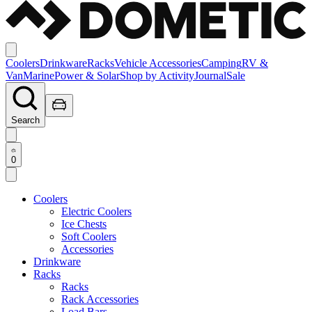
Coolers
Drinkware
Racks
Vehicle Accessories
Camping
RV &
Van
Marine
Power & Solar
Shop by Activity
Journal
Sale
Search
0
Coolers
Electric Coolers
Ice Chests
Soft Coolers
Accessories
Drinkware
Racks
Racks
Rack Accessories
Load Bars