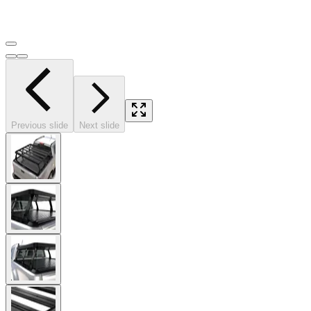
Previous slide
Next slide