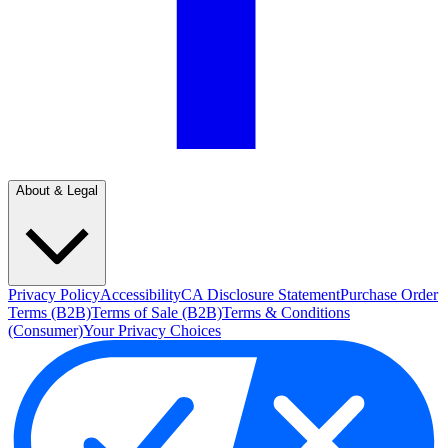
About & Legal
Privacy Policy
Accessibility
CA Disclosure Statement
Purchase Order
Terms (B2B)
Terms of Sale (B2B)
Terms & Conditions
(Consumer)
Your Privacy Choices