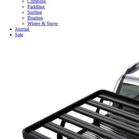
Climbing
Paddling
Surfing
Boating
Winter & Snow
Journal
Sale