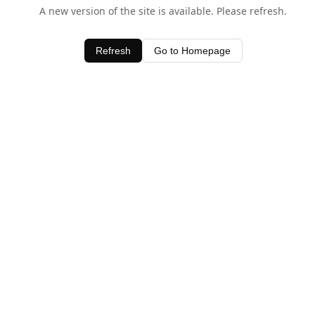
A new version of the site is available. Please refresh.
Refresh
Go to Homepage