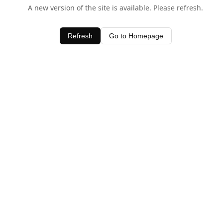
A new version of the site is available. Please refresh.
Refresh
Go to Homepage