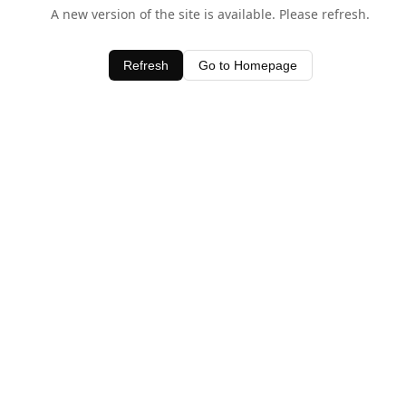
A new version of the site is available. Please refresh.
Refresh
Go to Homepage