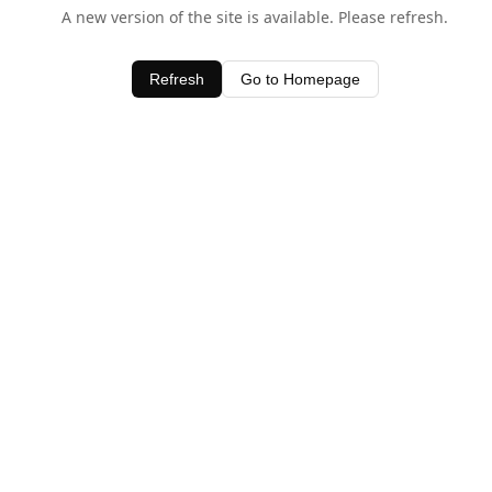
A new version of the site is available. Please refresh.
Refresh
Go to Homepage