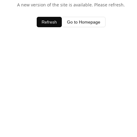
A new version of the site is available. Please refresh.
Refresh
Go to Homepage