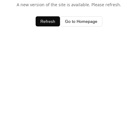
A new version of the site is available. Please refresh.
Refresh
Go to Homepage