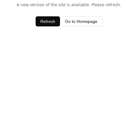
A new version of the site is available. Please refresh.
Refresh
Go to Homepage