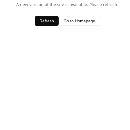
A new version of the site is available. Please refresh.
Refresh
Go to Homepage