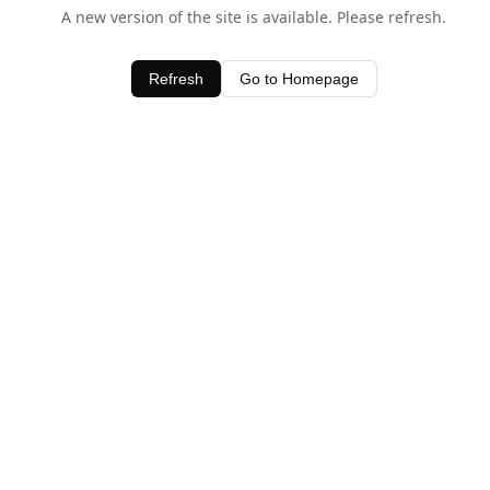
A new version of the site is available. Please refresh.
Refresh
Go to Homepage