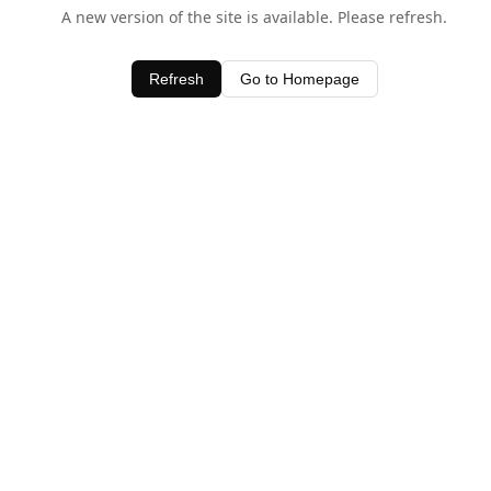
A new version of the site is available. Please refresh.
Refresh
Go to Homepage