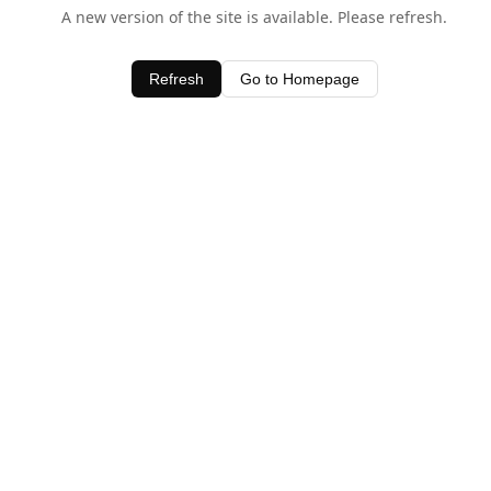
A new version of the site is available. Please refresh.
Refresh
Go to Homepage