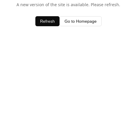
A new version of the site is available. Please refresh.
Refresh
Go to Homepage